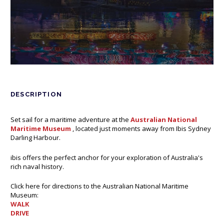
DESCRIPTION
Set sail for a maritime adventure at the
Australian National
Maritime Museum
Opens in a new tab.
, located just moments away from Ibis Sydney
Darling Harbour.
ibis offers the perfect anchor for your exploration of Australia's
rich naval history.
Click here for directions to the Australian National Maritime
Museum:
WALK
Opens in a new tab.
DRIVE
Opens in a new tab.