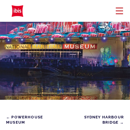
← POWERHOUSE
SYDNEY HARBOUR
MUSEUM
BRIDGE →