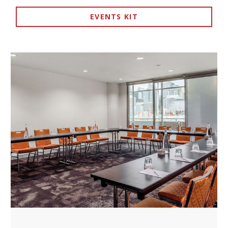
EVENTS KIT
Theatre style – presentations and seminars
OPENS IN A NEW TAB.
Boardroom – executive meetings
U-shape – interactive workshops
Classroom – training sessions
Cocktail – networking events
What's Included?
✓
Modern AV equipment for presentations
✓
High-speed Wi-Fi connectivity
✓
Climate control for year-round comfort
✓
Professional event coordination
✓
Catering options via ibis Kitchen
What Events Work Best Here?
Corporate team meetings and strategy sessions
Training workshops and professional development