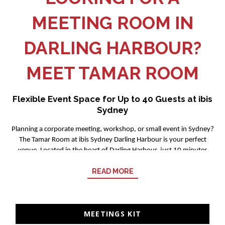
MEETING ROOM IN
DARLING HARBOUR?
MEET TAMAR ROOM
Flexible Event Space for Up to 40 Guests at ibis
Sydney
Planning a corporate meeting, workshop, or small event in Sydney?
The Tamar Room at ibis Sydney Darling Harbour is your perfect
venue. Located in the heart of Darling Harbour, just 10 minutes
from ICC Sydney, we offer a relaxed yet professional setting for
READ MORE
productive events.
What's the Tamar Room Like?
Our versatile meeting space accommodates up to 40 guests and
MEETINGS KIT
features plenty of natural light to keep your attendees energized
OPENS IN A NEW TAB.
and focused. We can configure the room to suit your event style: