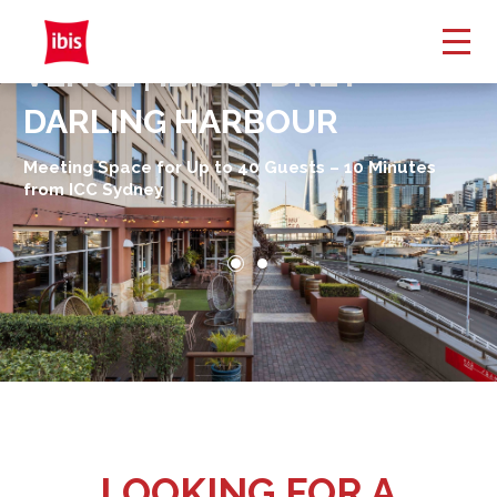
TAMAR ROOM EVENT
VENUE | IBIS SYDNEY
DARLING HARBOUR
Meeting Space for Up to 40 Guests – 10 Minutes
from ICC Sydney
LOOKING FOR A