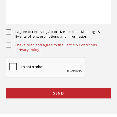
I agree to receiving Accor Live Limitless Meetings &
Events offers, promotions and information
I have read and agree to the Terms & Conditions
(Privacy Policy)
Opens in a new tab.
SEND