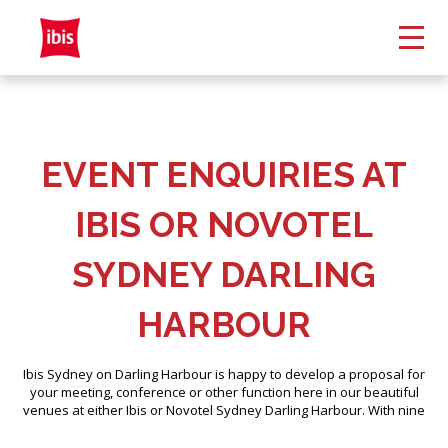
EVENT ENQUIRIES AT
IBIS OR NOVOTEL
SYDNEY DARLING
HARBOUR
Ibis Sydney on Darling Harbour is happy to develop a proposal for
your meeting, conference or other function here in our beautiful
venues at either Ibis or Novotel Sydney Darling Harbour. With nine
versatile and unique spaces and our lively outdoor terraces, along
with our extensive experience hosting events, we will help you