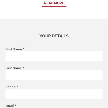
READ MORE
achieve the event you envision here in the heart of Sydney. Call
our Events Sales Executive on
+61 2 9288 7179
or email:
Events.NovotelSydneyDarlingHarbour@accor.com
YOUR DETAILS
First Name
*
Last Name
*
Phone
*
Email
*