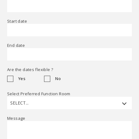
Start date
End date
Are the dates flexible ?
Yes
No
Select Preferred Function Room
SELECT...
Message