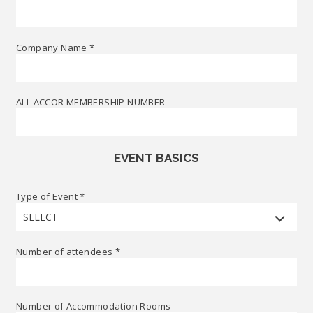
Company Name
*
ALL ACCOR MEMBERSHIP NUMBER
EVENT BASICS
Type of Event
*
SELECT
Number of attendees
*
Number of Accommodation Rooms