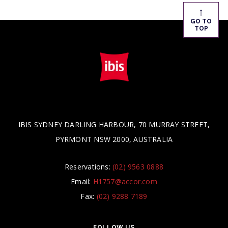
↑
GO TO
TOP
IBIS SYDNEY DARLING HARBOUR, 70 MURRAY STREET,
PYRMONT NSW 2000, AUSTRALIA
Reservations:
(02) 9563 0888
Email:
H1757@accor.com
Fax:
(02) 9288 7189
FOLLOW US