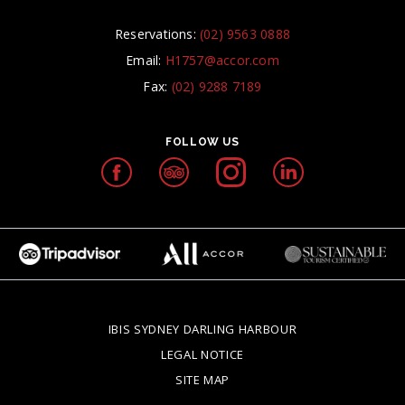
Reservations:
(02) 9563 0888
Email:
H1757@accor.com
Fax:
(02) 9288 7189
FOLLOW US
IBIS SYDNEY DARLING HARBOUR
OPENS IN A NEW T
LEGAL NOTICE
OPENS IN A NEW TAB.
SITE MAP