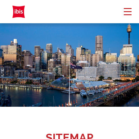
SITEMAP