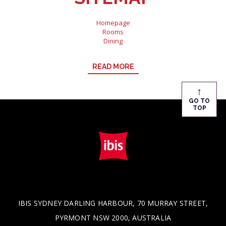
Homepage
Rooms
Dining
Meetings & Events
Virtual Tour
READ MORE
Gallery
What's On
Special Offers
↑
Nearby Attraction
GO TO
About Us
TOP
Contact
Directions
Newsletter
IBIS SYDNEY DARLING HARBOUR, 70 MURRAY STREET,
PYRMONT NSW 2000, AUSTRALIA