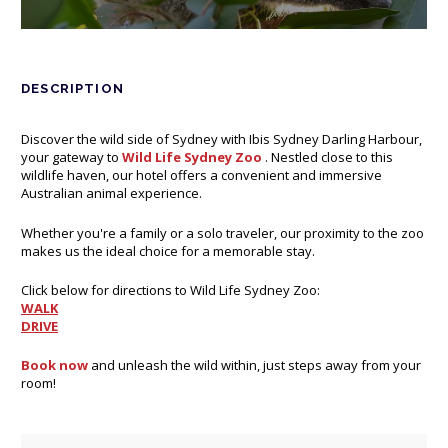
DESCRIPTION
Discover the wild side of Sydney with Ibis Sydney Darling Harbour,
your gateway to
Wild Life Sydney Zoo
Opens in a new tab.
. Nestled close to this
wildlife haven, our hotel offers a convenient and immersive
Australian animal experience.
Whether you're a family or a solo traveler, our proximity to the zoo
makes us the ideal choice for a memorable stay.
Click below for directions to Wild Life Sydney Zoo:
WALK
Opens in a new tab.
DRIVE
Opens in a new tab.
Book now
Opens in a new tab.
and unleash the wild within, just steps away from your
room!