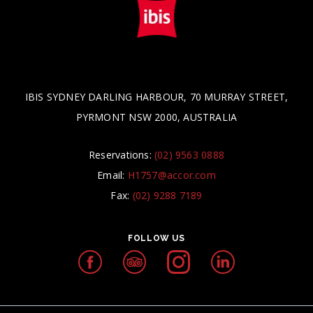
IBIS SYDNEY DARLING HARBOUR, 70 MURRAY STREET,
PYRMONT NSW 2000, AUSTRALIA
Reservations:
(02) 9563 0888
Email:
H1757@accor.com
Fax:
(02) 9288 7189
FOLLOW US