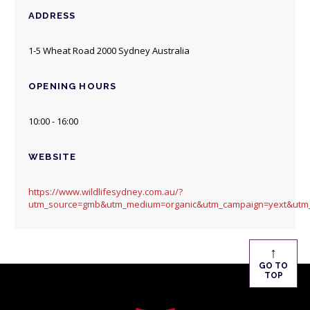
ADDRESS
1-5 Wheat Road 2000 Sydney Australia
OPENING HOURS
10:00 - 16:00
WEBSITE
https://www.wildlifesydney.com.au/?
utm_source=gmb&utm_medium=organic&utm_campaign=yext&utm_
↑
GO TO
TOP