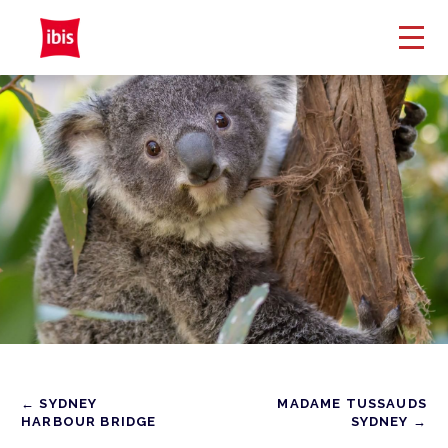
← SYDNEY
MADAME TUSSAUDS
HARBOUR BRIDGE
SYDNEY →