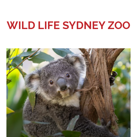
WILD LIFE SYDNEY ZOO