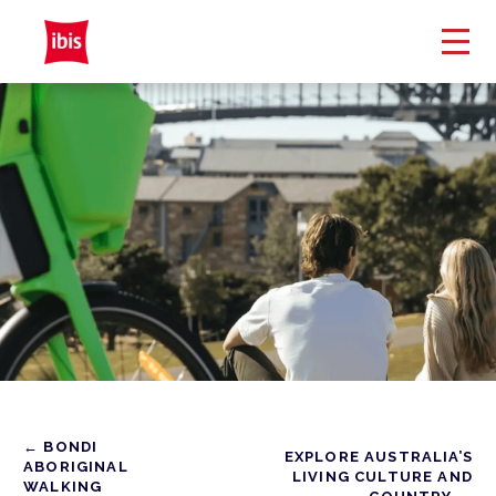
← BONDI
EXPLORE AUSTRALIA’S
ABORIGINAL
LIVING CULTURE AND
WALKING