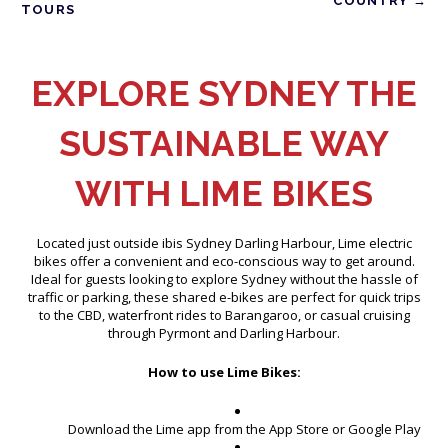
COUNTRY →
TOURS
EXPLORE SYDNEY THE
SUSTAINABLE WAY
WITH LIME BIKES
Located just outside ibis Sydney Darling Harbour, Lime electric
bikes offer a convenient and eco-conscious way to get around.
Ideal for guests looking to explore Sydney without the hassle of
traffic or parking, these shared e-bikes are perfect for quick trips
to the CBD, waterfront rides to Barangaroo, or casual cruising
through Pyrmont and Darling Harbour.
How to use Lime Bikes:
Download the Lime app from the App Store or Google Play