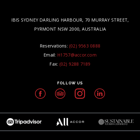
IBIS SYDNEY DARLING HARBOUR, 70 MURRAY STREET,
PYRMONT NSW 2000, AUSTRALIA
Reservations:
(02) 9563 0888
Email:
H1757@accor.com
Fax:
(02) 9288 7189
FOLLOW US