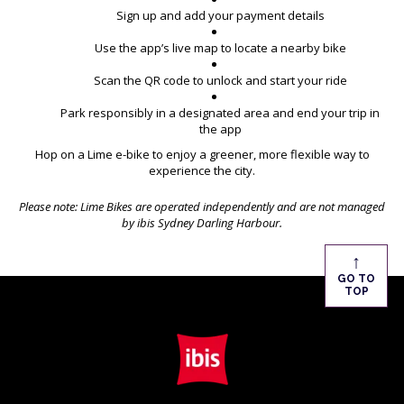
Sign up and add your payment details
Use the app’s live map to locate a nearby bike
Scan the QR code to unlock and start your ride
Park responsibly in a designated area and end your trip in
the app
Hop on a Lime e-bike to enjoy a greener, more flexible way to
experience the city.
Please note: Lime Bikes are operated independently and are not managed
by ibis Sydney Darling Harbour.
↑
GO TO
TOP